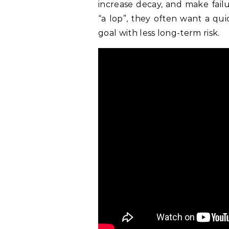
increase decay, and make fail
“a lop”, they often want a qu
goal with less long-term risk.