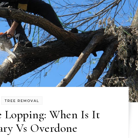
TREE REMOVAL
 Lopping: When Is It
ary Vs Overdone