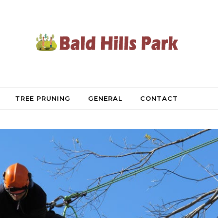
TREE PRUNING
GENERAL
CONTACT