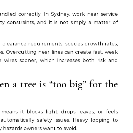
ndled correctly. In Sydney, work near service
ty constraints, and it is not simply a matter of
clearance requirements, species growth rates,
. Overcutting near lines can create fast, weak
 wires sooner, which increases both risk and
en a tree is “too big” for the
means it blocks light, drops leaves, or feels
automatically safety issues. Heavy lopping to
y hazards owners want to avoid.