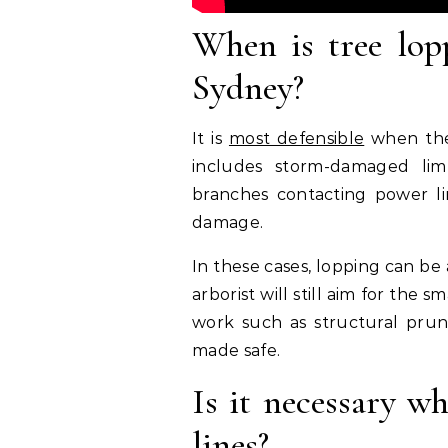
When is tree lop
Sydney?
It is
most defensible
when ther
includes storm-damaged limb
branches contacting power line
damage.
In these cases, lopping can be
arborist will still aim for th
work such as structural pruni
made safe.
Is it necessary w
lines?