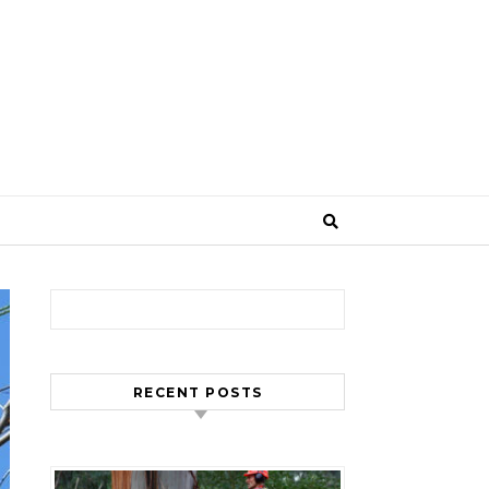
Search for:
RECENT POSTS