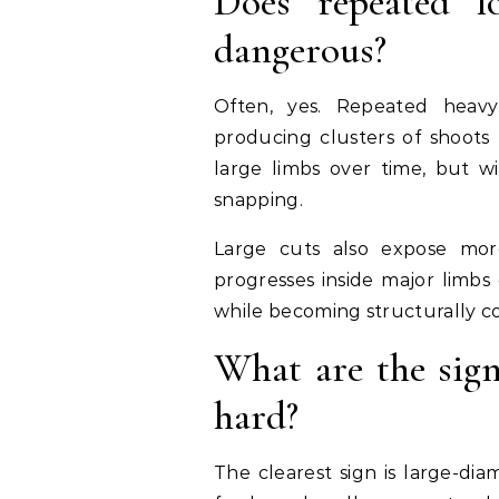
Does repeated 
dangerous?
Often, yes. Repeated heavy 
producing clusters of shoots
large limbs over time, but w
snapping.
Large cuts also expose mor
progresses inside major limbs 
while becoming structurally 
What are the sign
hard?
The clearest sign is large-dia