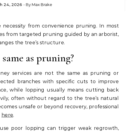
h 24, 2026
- By
Max Brake
es from targeted pruning guided by an arborist,
anges the tree’s structure.
e same as pruning?
ey services are not the same as pruning or
ected branches with specific cuts to improve
nce, while lopping usually means cutting back
ily, often without regard to the tree’s natural
comes unsafe or beyond recovery, professional
k
here
.
ause poor lopping can trigger weak regrowth,