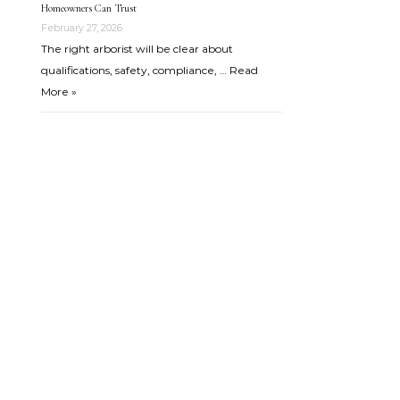
Homeowners Can Trust
February 27, 2026
The right arborist will be clear about
qualifications, safety, compliance, …
Read
More »