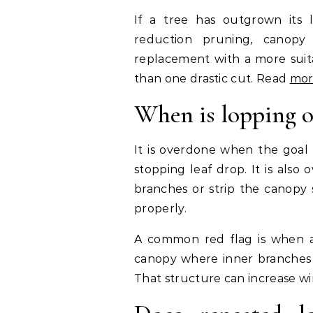
If a tree has outgrown its 
reduction pruning, canopy
replacement with a more suitab
than one drastic cut. Read
mor
When is lopping 
It is overdone when the goal 
stopping leaf drop. It is als
branches or strip the canopy 
properly.
A common red flag is when a t
canopy where inner branches a
That structure can increase wi