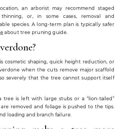
location, an arborist may recommend staged
 thinning, or, in some cases, removal and
le species. A long-term plan is typically safer
e
about tree pruning guide.
overdone?
is cosmetic shaping, quick height reduction, or
o overdone when the cuts remove major scaffold
so severely that the tree cannot support itself
ree is left with large stubs or a “lion-tailed”
re removed and foliage is pushed to the tips.
nd loading and branch failure.