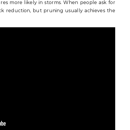
ures more likely in storms. When people ask for
ick reduction, but pruning usually achieves the