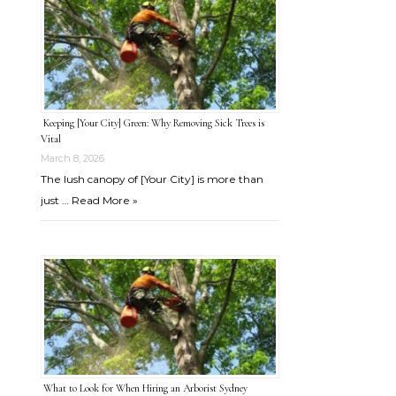
Keeping [Your City] Green: Why Removing Sick Trees is
Vital
March 8, 2026
The lush canopy of [Your City] is more than
just …
Read More »
What to Look for When Hiring an Arborist Sydney