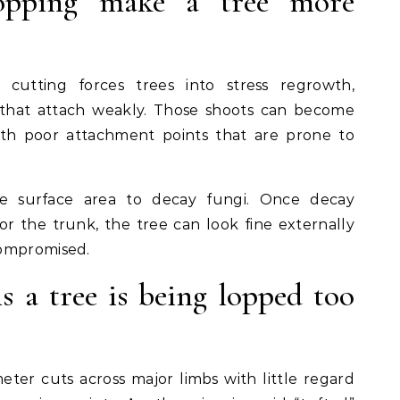
lopping make a tree more
cutting forces trees into stress regrowth,
 that attach weakly. Those shoots can become
ith poor attachment points that are prone to
e surface area to decay fungi. Once decay
or the trunk, the tree can look fine externally
compromised.
s a tree is being lopped too
meter cuts across major limbs with little regard