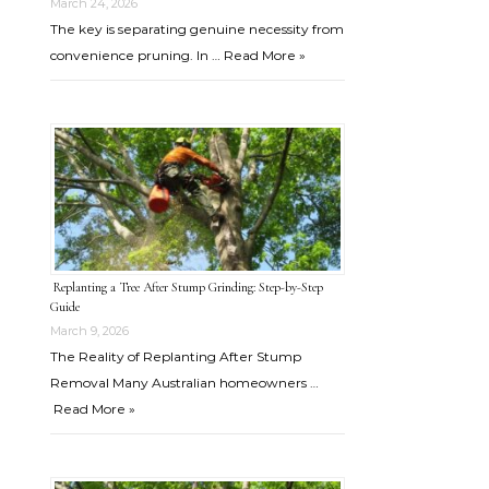
March 24, 2026
The key is separating genuine necessity from
convenience pruning. In …
Read More »
Replanting a Tree After Stump Grinding: Step-by-Step
Guide
March 9, 2026
The Reality of Replanting After Stump
Removal Many Australian homeowners …
Read More »