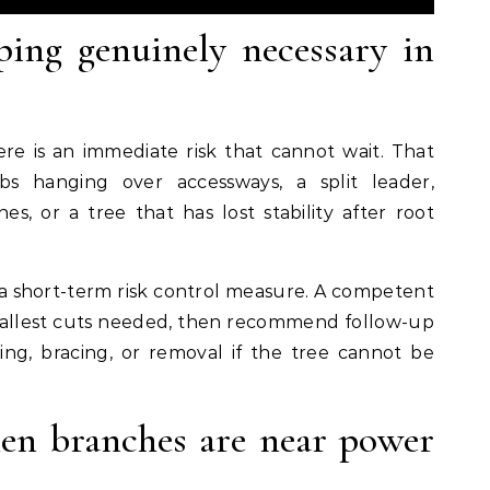
ping genuinely necessary in
e is an immediate risk that cannot wait. That
s hanging over accessways, a split leader,
s, or a tree that has lost stability after root
 a short-term risk control measure. A competent
e smallest cuts needed, then recommend follow-up
ng, bracing, or removal if the tree cannot be
hen branches are near power