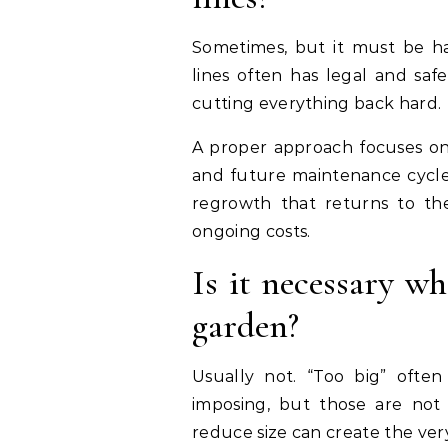
Sometimes, but it must be ha
lines often has legal and safe
cutting everything back hard.
A proper approach focuses on 
and future maintenance cycles
regrowth that returns to the
ongoing costs.
Is it necessary wh
garden?
Usually not. “Too big” often 
imposing, but those are not 
reduce size can create the ver