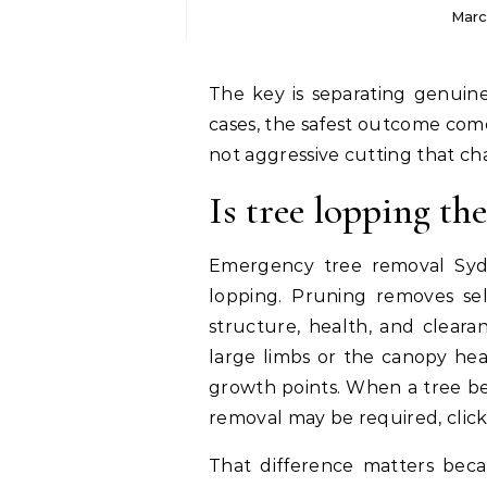
Marc
The key is separating genuine necessity from convenience pruning. In most
cases, the safest outcome com
not aggressive cutting that ch
Is tree lopping th
Emergency tree removal Sydn
lopping. Pruning removes sel
structure, health, and cleara
large limbs or the canopy heav
growth points. When a tree be
removal may be required, clic
That difference matters bec