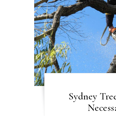
Sydney Tree
Necess