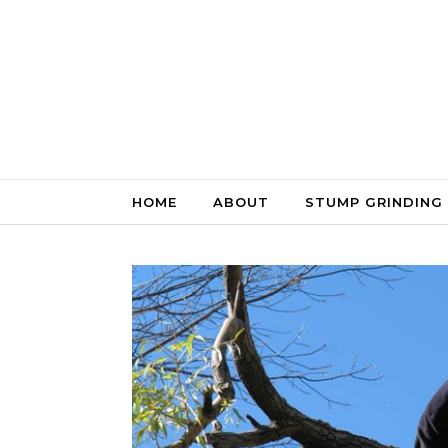
Skip to content
HOME
ABOUT
STUMP GRINDING