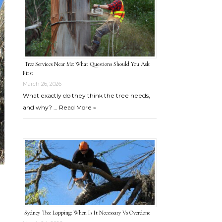
Tree Services Near Me: What Questions Should You Ask
First
March 26, 2026
What exactly do they think the tree needs,
and why? …
Read More »
Sydney Tree Lopping: When Is It Necessary Vs Overdone