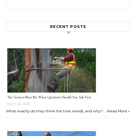
Search for:
RECENT POSTS
Tree Services Near Me: What Questions Should You Ask First
March 26, 2026
What exactly do they think the tree needs, and why? …
Read More »