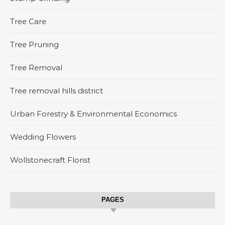
Tree Care
Tree Pruning
Tree Removal
Tree removal hills district
Urban Forestry & Environmental Economics
Wedding Flowers
Wollstonecraft Florist
PAGES