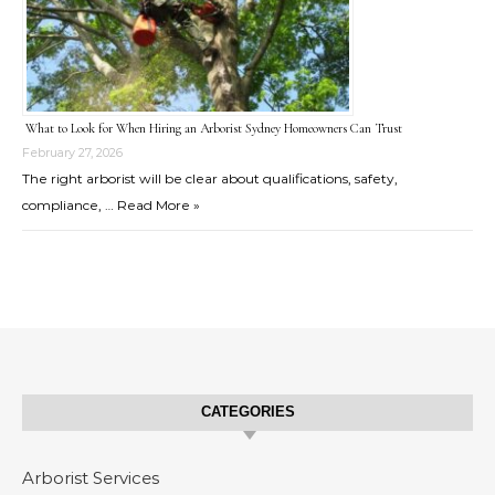
What to Look for When Hiring an Arborist Sydney Homeowners Can Trust
February 27, 2026
The right arborist will be clear about qualifications, safety,
compliance, …
Read More »
CATEGORIES
Arborist Services