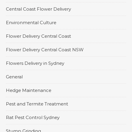
Central Coast Flower Delivery
Environmental Culture
Flower Delivery Central Coast
Flower Delivery Central Coast NSW
Flowers Delivery in Sydney
General
Hedge Maintenance
Pest and Termite Treatment
Rat Pest Control Sydney
Stump Grinding