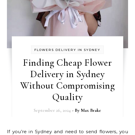
FLOWERS DELIVERY IN SYDNEY
Finding Cheap Flower
Delivery in Sydney
Without Compromising
Quality
September 26, 2024
- By
Max Brake
If you’re in Sydney and need to send flowers, you