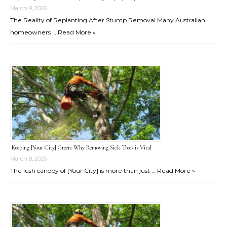
March 9, 2026
The Reality of Replanting After Stump Removal Many Australian
homeowners …
Read More »
Keeping [Your City] Green: Why Removing Sick Trees is Vital
March 8, 2026
The lush canopy of [Your City] is more than just …
Read More »