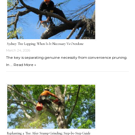
Sydney Tree Lopping: When Is It Necessary Vs Overdone
March 24, 2026
The key is separating genuine necessity from convenience pruning.
In …
Read More »
Replanting a Tree After Stump Grinding: Step-by-Step Guide