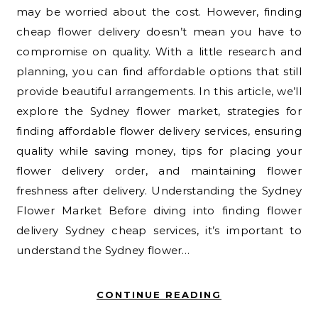
may be worried about the cost. However, finding
cheap flower delivery doesn’t mean you have to
compromise on quality. With a little research and
planning, you can find affordable options that still
provide beautiful arrangements. In this article, we’ll
explore the Sydney flower market, strategies for
finding affordable flower delivery services, ensuring
quality while saving money, tips for placing your
flower delivery order, and maintaining flower
freshness after delivery. Understanding the Sydney
Flower Market Before diving into finding flower
delivery Sydney cheap services, it’s important to
understand the Sydney flower…
CONTINUE READING