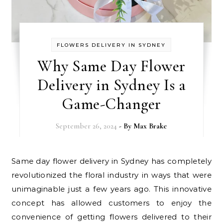
FLOWERS DELIVERY IN SYDNEY
Why Same Day Flower
Delivery in Sydney Is a
Game-Changer
September 26, 2024
- By
Max Brake
Same day flower delivery in Sydney has completely
revolutionized the floral industry in ways that were
unimaginable just a few years ago. This innovative
concept has allowed customers to enjoy the
convenience of getting flowers delivered to their