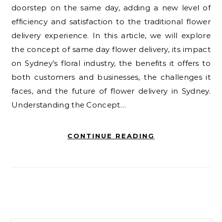
doorstep on the same day, adding a new level of
efficiency and satisfaction to the traditional flower
delivery experience. In this article, we will explore
the concept of same day flower delivery, its impact
on Sydney’s floral industry, the benefits it offers to
both customers and businesses, the challenges it
faces, and the future of flower delivery in Sydney.
Understanding the Concept…
CONTINUE READING