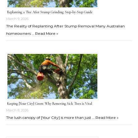
Replanting a Tree After Stump Grinding: Step-by-Step Guide
March 9, 2026
The Reality of Replanting After Stump Removal Many Australian
homeowners …
Read More »
Keeping [Your City] Green: Why Removing Sick Trees is Vital
March 8, 2026
The lush canopy of [Your City] is more than just …
Read More »