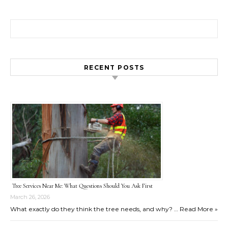
Search for:
RECENT POSTS
Tree Services Near Me: What Questions Should You Ask First
March 26, 2026
What exactly do they think the tree needs, and why? …
Read More »