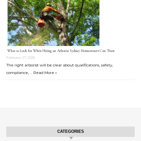
What to Look for When Hiring an Arborist Sydney Homeowners Can Trust
February 27, 2026
The right arborist will be clear about qualifications, safety,
compliance, …
Read More »
CATEGORIES