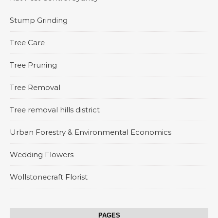
Stump Grinding
Tree Care
Tree Pruning
Tree Removal
Tree removal hills district
Urban Forestry & Environmental Economics
Wedding Flowers
Wollstonecraft Florist
PAGES