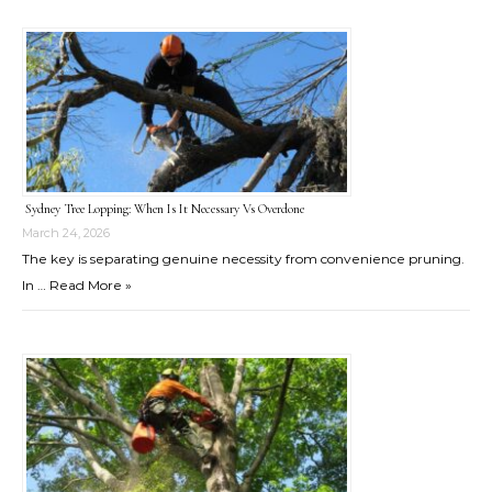
Sydney Tree Lopping: When Is It Necessary Vs Overdone
March 24, 2026
The key is separating genuine necessity from convenience pruning.
In …
Read More »