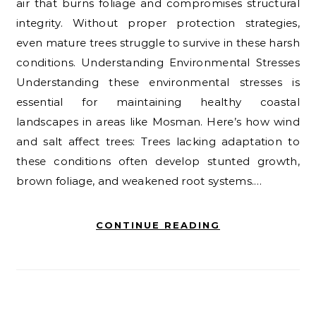
air that burns foliage and compromises structural
integrity. Without proper protection strategies,
even mature trees struggle to survive in these harsh
conditions. Understanding Environmental Stresses
Understanding these environmental stresses is
essential for maintaining healthy coastal
landscapes in areas like Mosman. Here’s how wind
and salt affect trees: Trees lacking adaptation to
these conditions often develop stunted growth,
brown foliage, and weakened root systems.…
CONTINUE READING