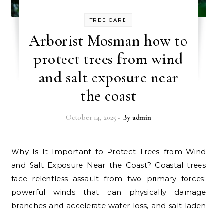
TREE CARE
Arborist Mosman how to
protect trees from wind
and salt exposure near
the coast
October 14, 2025
- By
admin
Why Is It Important to Protect Trees from Wind
and Salt Exposure Near the Coast? Coastal trees
face relentless assault from two primary forces:
powerful winds that can physically damage
branches and accelerate water loss, and salt-laden