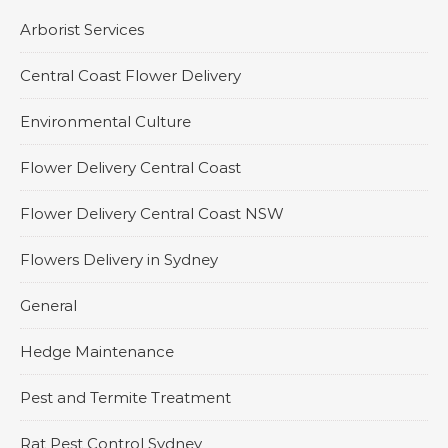
Arborist Services
Central Coast Flower Delivery
Environmental Culture
Flower Delivery Central Coast
Flower Delivery Central Coast NSW
Flowers Delivery in Sydney
General
Hedge Maintenance
Pest and Termite Treatment
Rat Pest Control Sydney