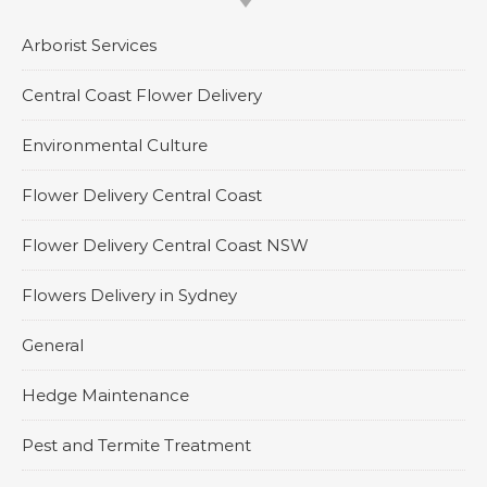
Arborist Services
Central Coast Flower Delivery
Environmental Culture
Flower Delivery Central Coast
Flower Delivery Central Coast NSW
Flowers Delivery in Sydney
General
Hedge Maintenance
Pest and Termite Treatment