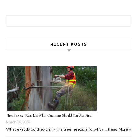
Search for:
RECENT POSTS
Tree Services Near Me: What Questions Should You Ask First
March 26, 2026
What exactly do they think the tree needs, and why? …
Read More »