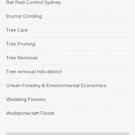
Rat Pest Control Sydney
Stump Grinding
Tree Care
Tree Pruning
Tree Removal
Tree removal hills district
Urban Forestry & Environmental Economics
Wedding Flowers
Wollstonecraft Florist