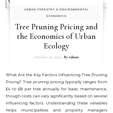
URBAN FORESTRY & ENVIRONMENTAL
ECONOMICS
Tree Pruning Pricing and
the Economics of Urban
Ecology
October 16, 2025
- By
admin
What Are the Key Factors Influencing Tree Pruning
Pricing? Tree pruning pricing typically ranges from
£4 to £8 per tree annually for basic maintenance,
though costs can vary significantly based on several
influencing factors. Understanding these variables
helps municipalities and property managers