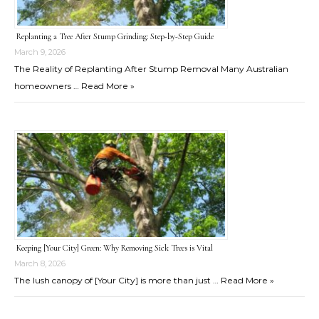
Replanting a Tree After Stump Grinding: Step-by-Step Guide
March 9, 2026
The Reality of Replanting After Stump Removal Many Australian
homeowners …
Read More »
Keeping [Your City] Green: Why Removing Sick Trees is Vital
March 8, 2026
The lush canopy of [Your City] is more than just …
Read More »