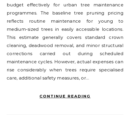
budget effectively for urban tree maintenance
programmes. The baseline tree pruning pricing
reflects routine maintenance for young to
medium-sized trees in easily accessible locations.
This estimate generally covers standard crown
cleaning, deadwood removal, and minor structural
corrections carried out during scheduled
maintenance cycles. However, actual expenses can
rise considerably when trees require specialised
care, additional safety measures, or…
CONTINUE READING