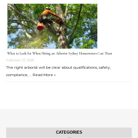
What to Look for When Hiring an Arborist Sydney Homeowners Can Trust
February 27, 2026
The right arborist will be clear about qualifications, safety,
compliance, …
Read More »
CATEGORIES