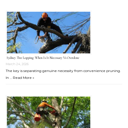
Sydney Tree Lopping: When Is It Necessary Vs Overdone
March 24, 2026
The key is separating genuine necessity from convenience pruning.
In …
Read More »