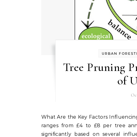
URBAN FOREST
Tree Pruning P
of 
Oc
What Are the Key Factors Influencing Tree Pruning Pricing? Tree pruning pricing typically
ranges from £4 to £8 per tree ann
significantly based on several infl