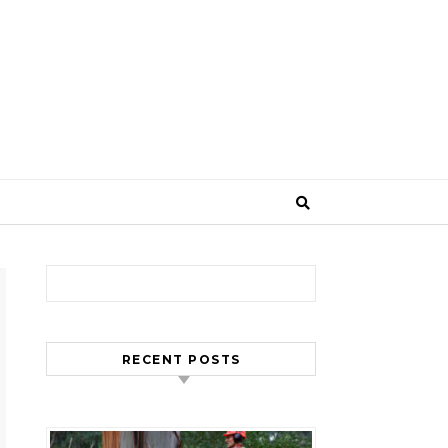
Search for:
RECENT POSTS