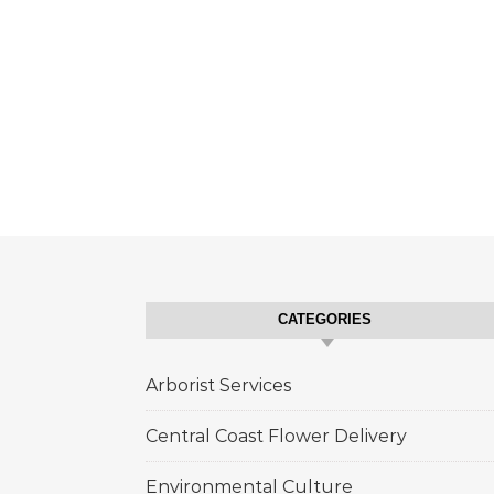
CATEGORIES
Arborist Services
Central Coast Flower Delivery
Environmental Culture