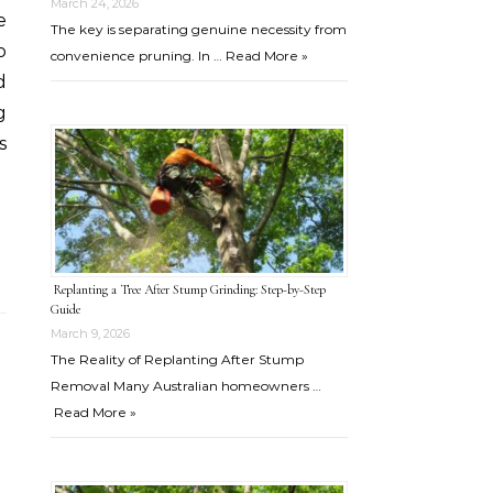
March 24, 2026
e
The key is separating genuine necessity from
o
convenience pruning. In …
Read More »
d
g
s
Replanting a Tree After Stump Grinding: Step-by-Step
Guide
March 9, 2026
The Reality of Replanting After Stump
Removal Many Australian homeowners …
Read More »