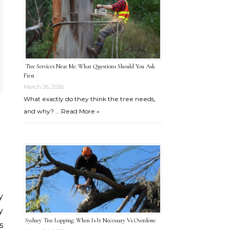
Tree Services Near Me: What Questions Should You Ask
First
March 26, 2026
What exactly do they think the tree needs,
and why? …
Read More »
y
Sydney Tree Lopping: When Is It Necessary Vs Overdone
s