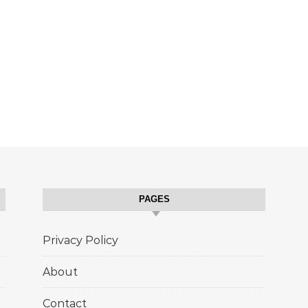
PAGES
Privacy Policy
About
Contact