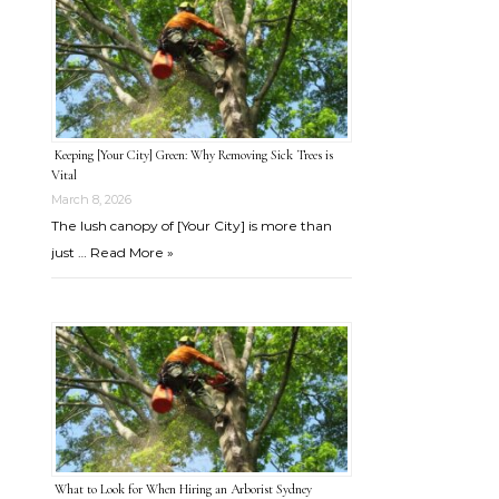
Keeping [Your City] Green: Why Removing Sick Trees is
Vital
March 8, 2026
The lush canopy of [Your City] is more than
just …
Read More »
What to Look for When Hiring an Arborist Sydney