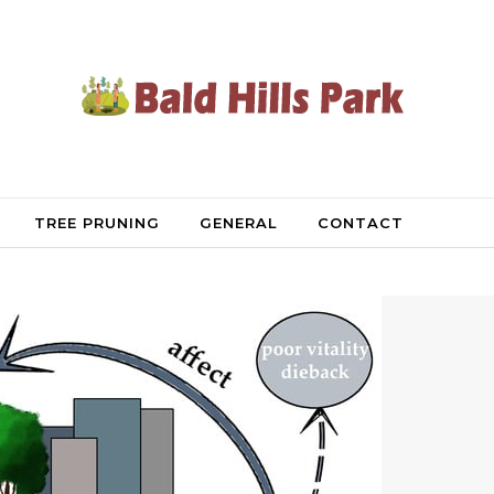
TREE PRUNING
GENERAL
CONTACT