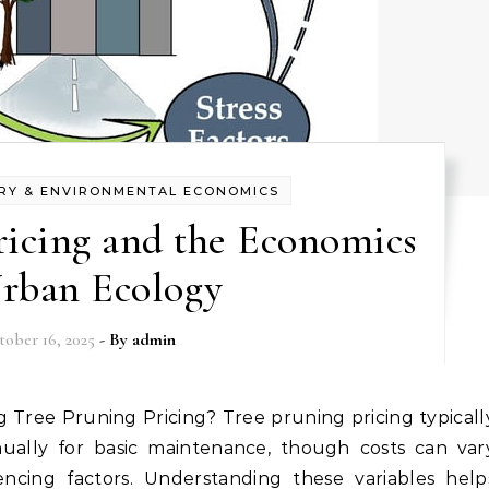
RY & ENVIRONMENTAL ECONOMICS
ricing and the Economics
Urban Ecology
tober 16, 2025
- By
admin
ually for basic maintenance, though costs can var
uencing factors. Understanding these variables help