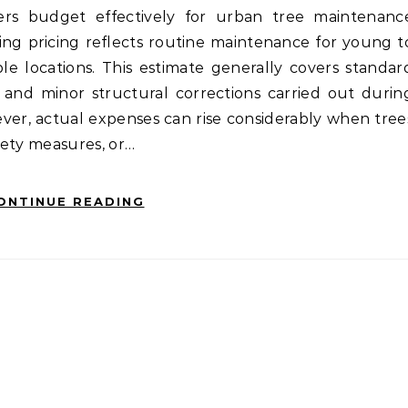
ers budget effectively for urban tree maintenanc
ng pricing reflects routine maintenance for young t
ble locations. This estimate generally covers standar
and minor structural corrections carried out durin
er, actual expenses can rise considerably when tree
afety measures, or…
ONTINUE READING