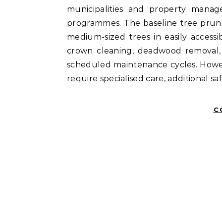
municipalities and property manag
programmes. The baseline tree pruni
medium-sized trees in easily accessi
crown cleaning, deadwood removal, 
scheduled maintenance cycles. Howev
require specialised care, additional s
C