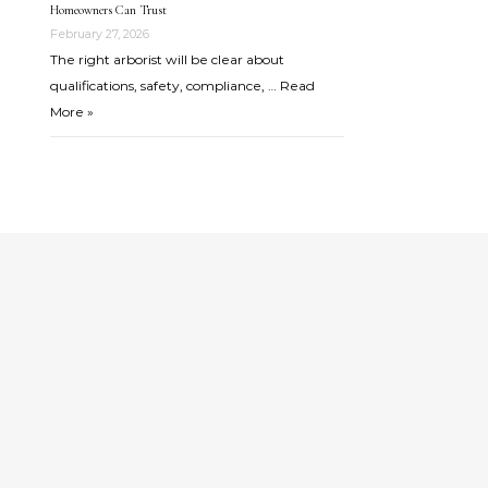
Homeowners Can Trust
February 27, 2026
The right arborist will be clear about
qualifications, safety, compliance, …
Read
More »