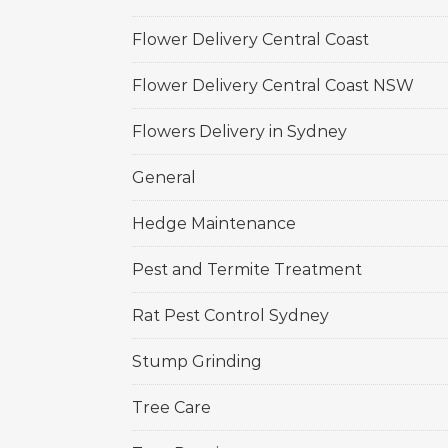
Flower Delivery Central Coast
Flower Delivery Central Coast NSW
Flowers Delivery in Sydney
General
Hedge Maintenance
Pest and Termite Treatment
Rat Pest Control Sydney
Stump Grinding
Tree Care