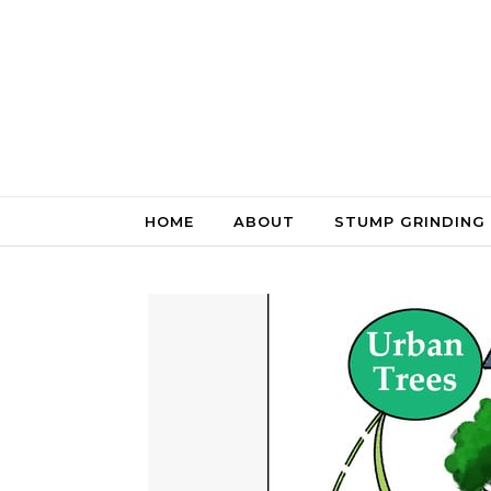
Skip to content
HOME
ABOUT
STUMP GRINDING