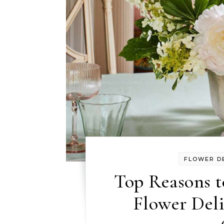
FLOWER D
Top Reasons t
Flower Deli