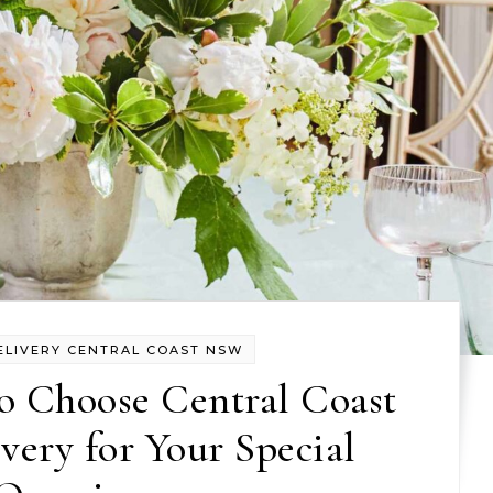
ELIVERY CENTRAL COAST NSW
o Choose Central Coast
very for Your Special