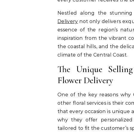
Nestled along the stunning c
Delivery
not only delivers exqu
essence of the region’s natu
inspiration from the vibrant c
the coastal hills, and the deli
climate of the Central Coast.
The Unique Selling
Flower Delivery
One of the key reasons why C
other floral services is their 
that every occasion is unique 
why they offer personalized
tailored to fit the customer’s 