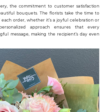
very, the commitment to customer satisfaction
autiful bouquets. The florists take the time to
 each order, whether it’s a joyful celebration or
 personalized approach ensures that every
gful message, making the recipient’s day even