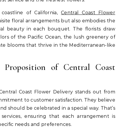
oastline of California,
Central Coast Flower
isite floral arrangements but also embodies the
ral beauty in each bouquet. The florists draw
olors of the Pacific Ocean, the lush greenery of
cate blooms that thrive in the Mediterranean-like
 Proposition of Central Coast
entral Coast Flower Delivery stands out from
commitment to customer satisfaction. They believe
and should be celebrated in a special way. That’s
 services, ensuring that each arrangement is
specific needs and preferences.