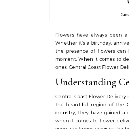
Jun
Flowers have always been a timeless symbol of love, joy, and celebration.
Whether it’s a birthday, annive
the presence of flowers can 
moment. When it comes to deli
ones, Central Coast Flower Deli
Understanding Ce
Central Coast Flower Delivery i
the beautiful region of the C
industry, they have gained a
when it comes to flower deli
every customer receives the be