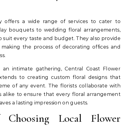
y offers a wide range of services to cater to
hday bouquets to wedding floral arrangements,
to suit every taste and budget. They also provide
, making the process of decorating offices and
ss.
 an intimate gathering, Central Coast Flower
extends to creating custom floral designs that
e of any event. The florists collaborate with
s alike to ensure that every floral arrangement
ves a lasting impression on guests.
f Choosing Local Flower