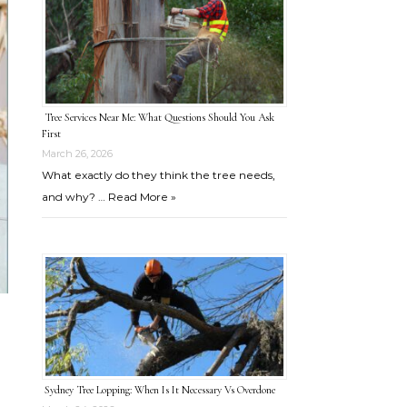
Tree Services Near Me: What Questions Should You Ask
First
March 26, 2026
What exactly do they think the tree needs,
and why? …
Read More »
Sydney Tree Lopping: When Is It Necessary Vs Overdone