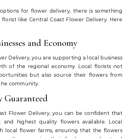
ptions for flower delivery, there is something
 florist like Central Coast Flower Delivery. Here
sinesses and Economy
er Delivery, you are supporting a local business
h of the regional economy. Local florists not
rtunities but also source their flowers from
n the community.
ty Guaranteed
st Flower Delivery, you can be confident that
 and highest quality flowers available. Local
ith local flower farms, ensuring that the flowers