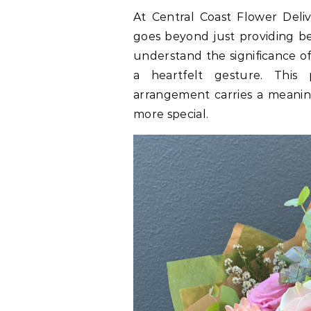
At Central Coast Flower Deli
goes beyond just providing be
understand the significance of
a heartfelt gesture. This
arrangement carries a meanin
more special.