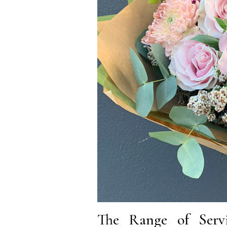
The Range of Servi