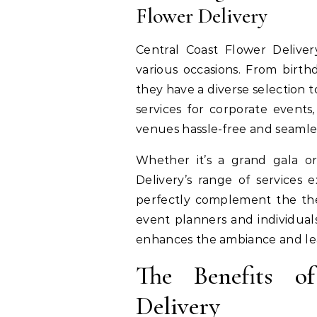
Flower Delivery
Central Coast Flower Deliver
various occasions. From birt
they have a diverse selection 
services for corporate events
venues hassle-free and seamle
Whether it’s a grand gala or
Delivery’s range of services 
perfectly complement the them
event planners and individual
enhances the ambiance and lea
The Benefits o
Delivery