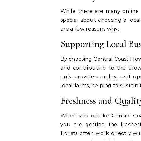
While there are many online o
special about choosing a local
are a few reasons why:
Supporting Local Bu
By choosing Central Coast Flow
and contributing to the growt
only provide employment oppo
local farms, helping to sustai
Freshness and Quali
When you opt for Central Coa
you are getting the freshest
florists often work directly w