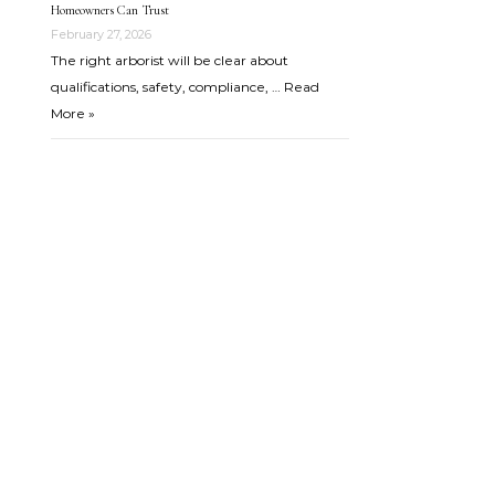
Homeowners Can Trust
February 27, 2026
The right arborist will be clear about
qualifications, safety, compliance, …
Read
More »