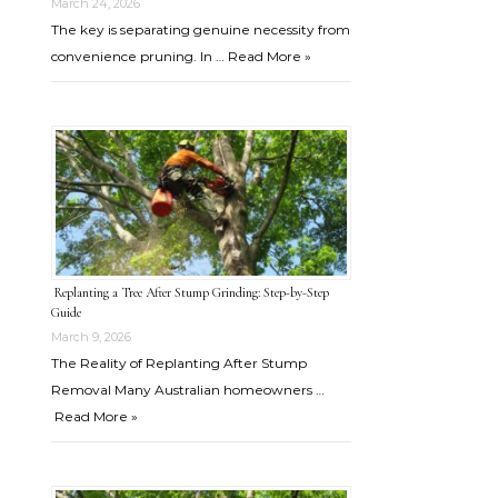
March 24, 2026
The key is separating genuine necessity from
convenience pruning. In …
Read More »
Replanting a Tree After Stump Grinding: Step-by-Step
Guide
March 9, 2026
The Reality of Replanting After Stump
Removal Many Australian homeowners …
Read More »