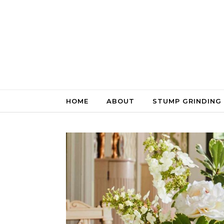
Skip to content
HOME
ABOUT
STUMP GRINDING