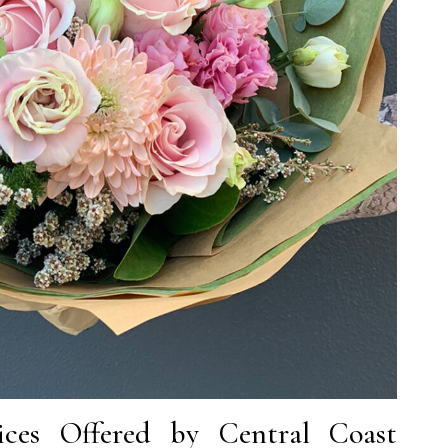
ces Offered by Central Coast