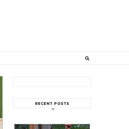
Search for:
RECENT POSTS