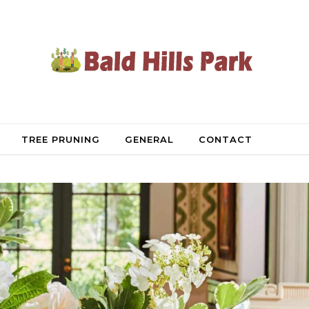
TREE PRUNING
GENERAL
CONTACT