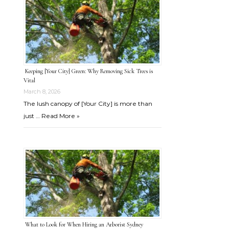
Keeping [Your City] Green: Why Removing Sick Trees is
Vital
March 8, 2026
The lush canopy of [Your City] is more than
just …
Read More »
What to Look for When Hiring an Arborist Sydney