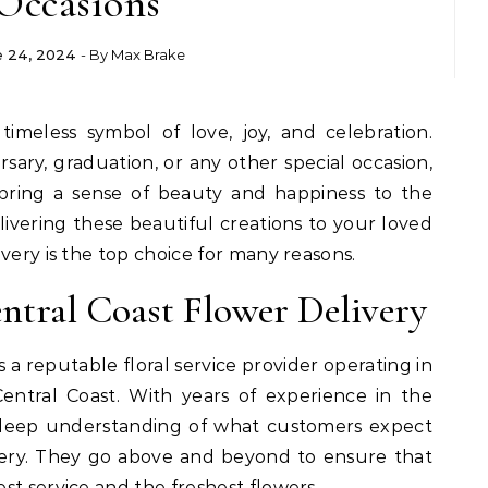
Occasions
e 24, 2024
- By
Max Brake
rsary, graduation, or any other special occasion,
bring a sense of beauty and happiness to the
vering these beautiful creations to your loved
very is the top choice for many reasons.
ntral Coast Flower Delivery
s a reputable floral service provider operating in
entral Coast. With years of experience in the
 deep understanding of what customers expect
very. They go above and beyond to ensure that
st service and the freshest flowers.